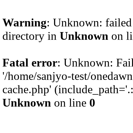
Warning
: Unknown: failed 
directory in
Unknown
on l
Fatal error
: Unknown: Fail
'/home/sanjyo-test/onedawn
cache.php' (include_path='.:
Unknown
on line
0