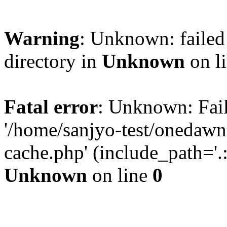
Warning
: Unknown: failed 
directory in
Unknown
on l
Fatal error
: Unknown: Fail
'/home/sanjyo-test/onedawn
cache.php' (include_path='.:
Unknown
on line
0