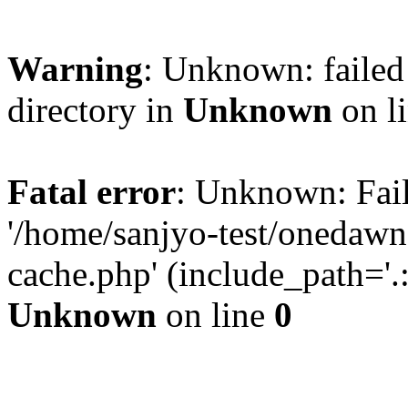
Warning
: Unknown: failed 
directory in
Unknown
on l
Fatal error
: Unknown: Fail
'/home/sanjyo-test/onedawn
cache.php' (include_path='.:
Unknown
on line
0