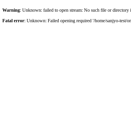
Warning
: Unknown: failed to open stream: No such file or directory
Fatal error
: Unknown: Failed opening required '/home/sanjyo-test/on