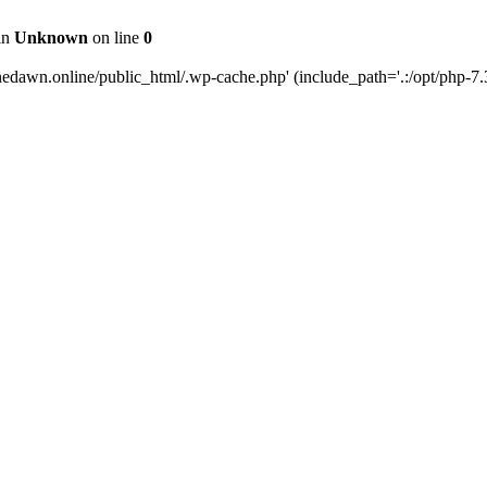
 in
Unknown
on line
0
edawn.online/public_html/.wp-cache.php' (include_path='.:/opt/php-7.3