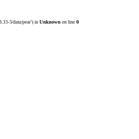
.33-3/data/pear') in
Unknown
on line
0